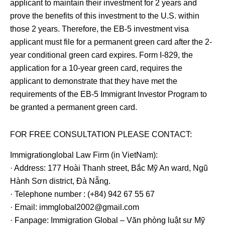
applicant to maintain their investment for 2 years and
prove the benefits of this investment to the U.S. within
those 2 years. Therefore, the EB-5 investment visa
applicant must file for a permanent green card after the 2-
year conditional green card expires. Form I-829, the
application for a 10-year green card, requires the
applicant to demonstrate that they have met the
requirements of the EB-5 Immigrant Investor Program to
be granted a permanent green card.
FOR FREE CONSULTATION PLEASE CONTACT:
Immigrationglobal Law Firm (in VietNam):
· Address: 177 Hoài Thanh street, Bắc Mỹ An ward, Ngũ
Hành Sơn district, Đà Nẵng.
· Telephone number : (+84) 942 67 55 67
· Email: immglobal2002@gmail.com
· Fanpage: Immigration Global – Văn phòng luật sư Mỹ