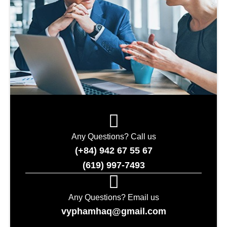
Any Questions? Call us
(+84) 942 67 55 67
(619) 997-7493
Any Questions? Email us
vyphamhaq@gmail.com