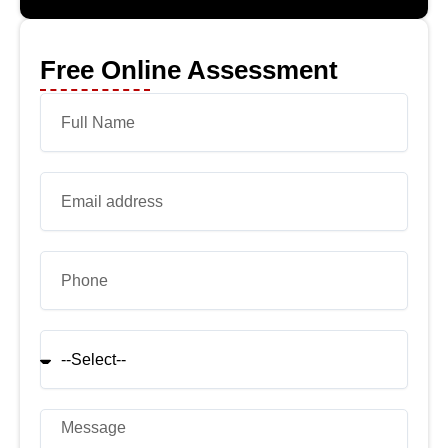
Free Online Assessment
Name
Email
Phone
select
Message