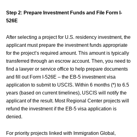
Step 2: Prepare Investment Funds and File Form I-
526E
After selecting a project for U.S. residency investment, the
applicant must prepare the investment funds appropriate
for the project’s required amount. This amount is typically
transferred through an escrow account. Then, you need to
find a lawyer or service office to help prepare documents
and fill out Form I-526E – the EB-5 investment visa
application to submit to USCIS. Within 6 months (*) to 6.5
years (based on current timelines), USCIS will notify the
applicant of the result. Most Regional Center projects will
refund the investment if the EB-5 visa application is
denied.
For priority projects linked with Immigration Global,