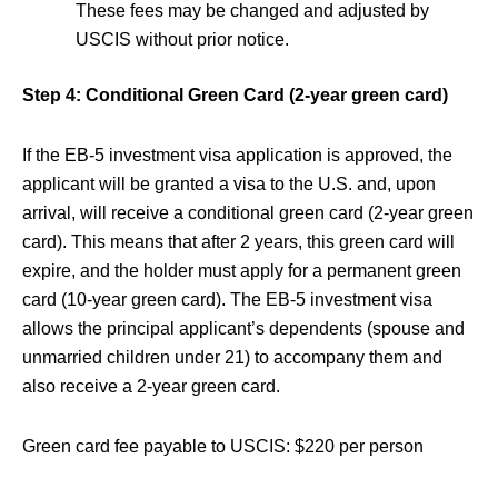
These fees may be changed and adjusted by
USCIS without prior notice.
Step 4: Conditional Green Card (2-year green card)
If the EB-5 investment visa application is approved, the
applicant will be granted a visa to the U.S. and, upon
arrival, will receive a conditional green card (2-year green
card). This means that after 2 years, this green card will
expire, and the holder must apply for a permanent green
card (10-year green card). The EB-5 investment visa
allows the principal applicant’s dependents (spouse and
unmarried children under 21) to accompany them and
also receive a 2-year green card.
Green card fee payable to USCIS: $220 per person