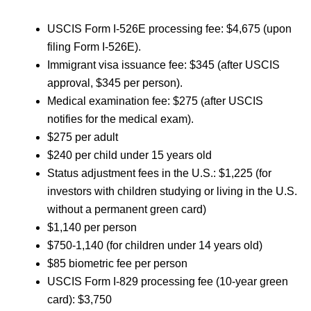
USCIS Form I-526E processing fee: $4,675 (upon
filing Form I-526E).
Immigrant visa issuance fee: $345 (after USCIS
approval, $345 per person).
Medical examination fee: $275 (after USCIS
notifies for the medical exam).
$275 per adult
$240 per child under 15 years old
Status adjustment fees in the U.S.: $1,225 (for
investors with children studying or living in the U.S.
without a permanent green card)
$1,140 per person
$750-1,140 (for children under 14 years old)
$85 biometric fee per person
USCIS Form I-829 processing fee (10-year green
card): $3,750