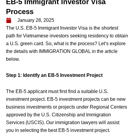
EB-5 Immigrant Investor Visa
Process
January 28, 2025
The U.S. EB-5 Immigrant Investor Visa is the shortest
path for Vietnamese investors seeking residency to obtain
a U.S. green card. So, what is the process? Let’s explore
the details with IMMIGRATION GLOBAL in the article
below.
Step 1: Identify an EB-5 Investment Project
The EB-5 applicant must first find a suitable U.S.
investment project. EB-5 investment projects can be new
business investments or projects under Regional Centers
approved by the U.S. Citizenship and Immigration
Services (USCIS). Our immigration lawyers will assist
you in selecting the best EB-5 investment project.