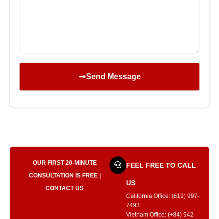
Send Message
OUR FIRST 20-MINUTE
FEEL FREE TO CALL
CONSULTATION IS FREE |
US
CONTACT US
California Office: (619) 997-
7493
Vietnam Office: (+84) 942