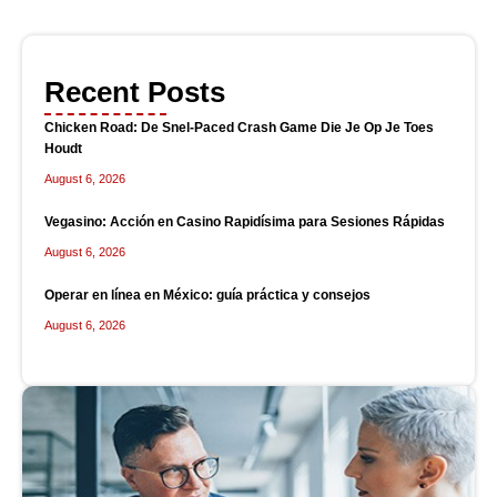
Recent Posts
Chicken Road: De Snel‑Paced Crash Game Die Je Op Je Toes
Houdt
August 6, 2026
Vegasino: Acción en Casino Rapidísima para Sesiones Rápidas
August 6, 2026
Operar en línea en México: guía práctica y consejos
August 6, 2026