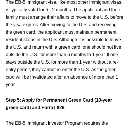
The EB-5 immigrant visa, like most other immigrant visas,
is typically valid for 6-12 months. The applicant and their
family must arrange their affairs to move to the U.S. before
the visa expires. After moving to the U.S. and receiving
the green card, the applicant must maintain permanent
resident status in the U.S. Although it is possible to leave
the U.S. and return with a green card, one should not live
outside the U.S. for more than 6 months to 1 year. If one
stays outside the U.S. for more than 1 year without a re-
entry permit, they cannot re-enter the U.S. as the green
card will be invalidated after an absence of more than 1
year.
Step 5: Apply for Permanent Green Card (10-year
green card) and Form I-829
The EB-5 Immigrant Investor Program requires the