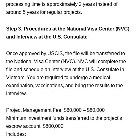
processing time is approximately 2 years instead of
around 5 years for regular projects.
Step 3: Procedures at the National Visa Center (NVC)
and Interview at the U.S. Consulate
Once approved by USCIS, the file will be transferred to
the National Visa Center (NVC). NVC will complete the
file and schedule an interview at the U.S. Consulate in
Vietnam. You are required to undergo a medical
examination, vaccinations, and bring the results to the
interview.
Project Management Fee: $60,000 – $80,000
Minimum investment funds transferred to the project’s
escrow account: $800,000
Includes: