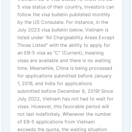
5 visa status of their country, investors can
follow the visa bulletin published monthly
by the US Consulate. For instance, in the
July 2023 visa bulletin below, Vietnam is
listed under “All Chargeability Areas Except
Those Listed” with the ability to apply for
an EB-5 visa as “C” (Current), meaning
visas are available and there is no waiting
time. Meanwhile, China is being processed
for applications submitted before January
1, 2016, and India for applications
submitted before December 8, 2019! Since
July 2022, Vietnam has not had to wait for
visas. However, this favorable period will
not last indefinitely. Whenever the number
of EB-5 applications from Vietnam
exceeds the quota, the waiting situation