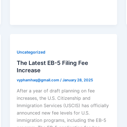
Uncategorized
The Latest EB-5 Filing Fee
Increase
vyphamhaq@gmail.com
/
January 28, 2025
After a year of draft planning on fee
increases, the U.S. Citizenship and
Immigration Services (USCIS) has officially
announced new fee levels for U.S.
immigration programs, including the EB-5