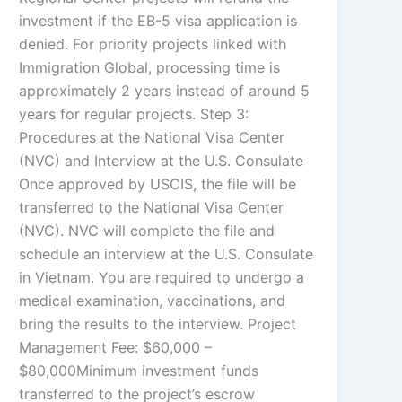
investment if the EB-5 visa application is
denied. For priority projects linked with
Immigration Global, processing time is
approximately 2 years instead of around 5
years for regular projects. Step 3:
Procedures at the National Visa Center
(NVC) and Interview at the U.S. Consulate
Once approved by USCIS, the file will be
transferred to the National Visa Center
(NVC). NVC will complete the file and
schedule an interview at the U.S. Consulate
in Vietnam. You are required to undergo a
medical examination, vaccinations, and
bring the results to the interview. Project
Management Fee: $60,000 –
$80,000Minimum investment funds
transferred to the project’s escrow