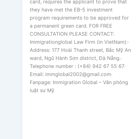
card, requires the applicant to prove that
they have met the EB-5 investment
program requirements to be approved for
a permanent green card. FOR FREE
CONSULTATION PLEASE CONTACT:
Immigrationglobal Law Firm (in VietNam):·
Address: 177 Hoài Thanh street, Bắc Mỹ An
ward, Ngũ Hành Sơn district, Đà Nẵng.·
Telephone number : (+84) 942 67 55 67·
Email: immglobal2002@gmail.com·
Fanpage: Immigration Global – Văn phòng
luật sư Mỹ