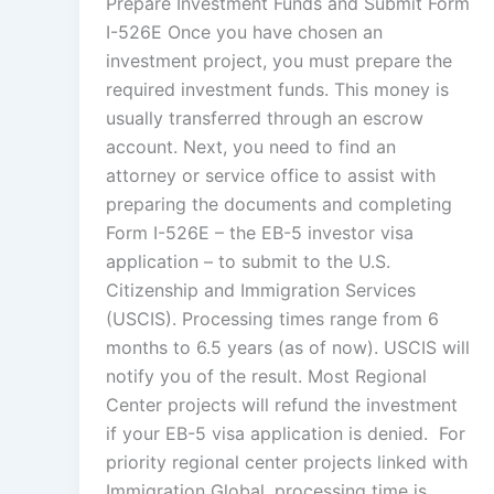
Prepare Investment Funds and Submit Form
I-526E Once you have chosen an
investment project, you must prepare the
required investment funds. This money is
usually transferred through an escrow
account. Next, you need to find an
attorney or service office to assist with
preparing the documents and completing
Form I-526E – the EB-5 investor visa
application – to submit to the U.S.
Citizenship and Immigration Services
(USCIS). Processing times range from 6
months to 6.5 years (as of now). USCIS will
notify you of the result. Most Regional
Center projects will refund the investment
if your EB-5 visa application is denied. For
priority regional center projects linked with
Immigration Global, processing time is