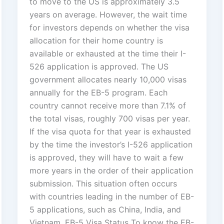
to move to the US is approximately 3.5
years on average. However, the wait time
for investors depends on whether the visa
allocation for their home country is
available or exhausted at the time their I-
526 application is approved. The US
government allocates nearly 10,000 visas
annually for the EB-5 program. Each
country cannot receive more than 7.1% of
the total visas, roughly 700 visas per year.
If the visa quota for that year is exhausted
by the time the investor’s I-526 application
is approved, they will have to wait a few
more years in the order of their application
submission. This situation often occurs
with countries leading in the number of EB-
5 applications, such as China, India, and
Vietnam. EB-5 Visa Status To know the EB-