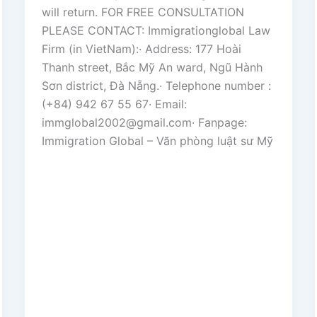
will return. FOR FREE CONSULTATION
PLEASE CONTACT: Immigrationglobal Law
Firm (in VietNam):· Address: 177 Hoài
Thanh street, Bắc Mỹ An ward, Ngũ Hành
Sơn district, Đà Nẵng.· Telephone number :
(+84) 942 67 55 67· Email:
immglobal2002@gmail.com· Fanpage:
Immigration Global – Văn phòng luật sư Mỹ