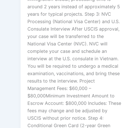
around 2 years instead of approximately 5
years for typical projects. Step 3: NVC
Processing (National Visa Center) and U.S.
Consulate Interview After USCIS approval,
your case will be transferred to the
National Visa Center (NVC). NVC will
complete your case and schedule an
interview at the U.S. consulate in Vietnam.
You will be required to undergo a medical
examination, vaccinations, and bring these
results to the interview. Project
Management Fees: $60,000 –
$80,000Minimum Investment Amount to
Escrow Account: $800,000 Includes: These
fees may change and be adjusted by
USCIS without prior notice. Step 4:
Conditional Green Card (2-year Green