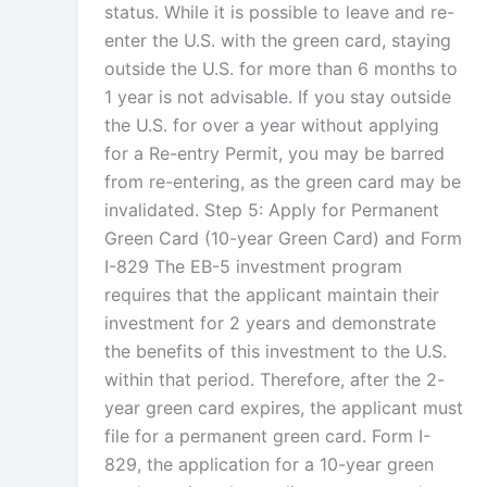
status. While it is possible to leave and re-
enter the U.S. with the green card, staying
outside the U.S. for more than 6 months to
1 year is not advisable. If you stay outside
the U.S. for over a year without applying
for a Re-entry Permit, you may be barred
from re-entering, as the green card may be
invalidated. Step 5: Apply for Permanent
Green Card (10-year Green Card) and Form
I-829 The EB-5 investment program
requires that the applicant maintain their
investment for 2 years and demonstrate
the benefits of this investment to the U.S.
within that period. Therefore, after the 2-
year green card expires, the applicant must
file for a permanent green card. Form I-
829, the application for a 10-year green