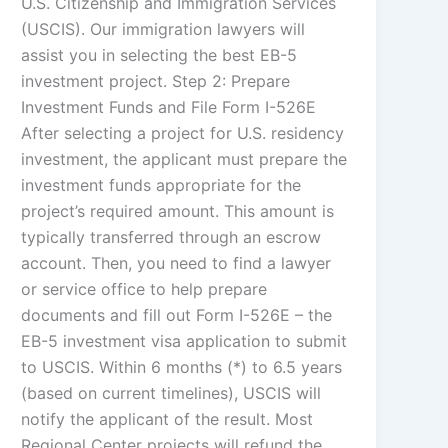
U.S. Citizenship and Immigration Services
(USCIS). Our immigration lawyers will
assist you in selecting the best EB-5
investment project. Step 2: Prepare
Investment Funds and File Form I-526E
After selecting a project for U.S. residency
investment, the applicant must prepare the
investment funds appropriate for the
project’s required amount. This amount is
typically transferred through an escrow
account. Then, you need to find a lawyer
or service office to help prepare
documents and fill out Form I-526E – the
EB-5 investment visa application to submit
to USCIS. Within 6 months (*) to 6.5 years
(based on current timelines), USCIS will
notify the applicant of the result. Most
Regional Center projects will refund the