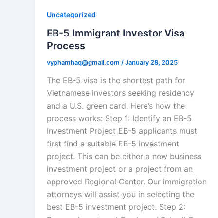
Uncategorized
EB-5 Immigrant Investor Visa
Process
vyphamhaq@gmail.com
/
January 28, 2025
The EB-5 visa is the shortest path for
Vietnamese investors seeking residency
and a U.S. green card. Here’s how the
process works: Step 1: Identify an EB-5
Investment Project EB-5 applicants must
first find a suitable EB-5 investment
project. This can be either a new business
investment project or a project from an
approved Regional Center. Our immigration
attorneys will assist you in selecting the
best EB-5 investment project. Step 2: