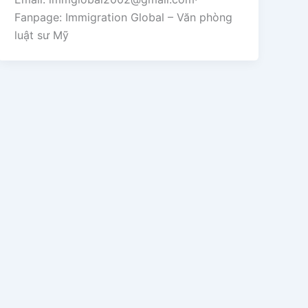
Fanpage: Immigration Global – Văn phòng
luật sư Mỹ