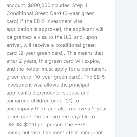
account: $800,000Includes: Step 4:
Conditional Green Card (2-year green
card) If the EB-5 investment visa
application is approved, the applicant will
be granted a visa to the U.S. and, upon
arrival, will receive a conditional green
card (2-year green card). This means that
after 2 years, this green card will expire,
and the holder must apply for a permanent
green card (10-year green card). The EB-5
investment visa allows the principal
applicant’s dependents (spouse and
unmarried children under 21) to
accompany them and also receive a 2-year
green card. Green card fee payable to
USCIS: $220 per person The EB-5
immigrant visa, like most other immigrant