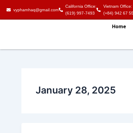
Skip
California Office:
Vietnam Office:
vyphamhaq@gmail.com
to
(619) 997-7493
(+84) 942 67 5
content
Home
January 28, 2025