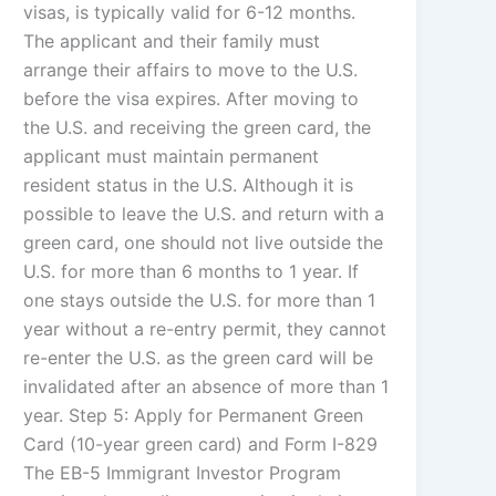
visas, is typically valid for 6-12 months.
The applicant and their family must
arrange their affairs to move to the U.S.
before the visa expires. After moving to
the U.S. and receiving the green card, the
applicant must maintain permanent
resident status in the U.S. Although it is
possible to leave the U.S. and return with a
green card, one should not live outside the
U.S. for more than 6 months to 1 year. If
one stays outside the U.S. for more than 1
year without a re-entry permit, they cannot
re-enter the U.S. as the green card will be
invalidated after an absence of more than 1
year. Step 5: Apply for Permanent Green
Card (10-year green card) and Form I-829
The EB-5 Immigrant Investor Program