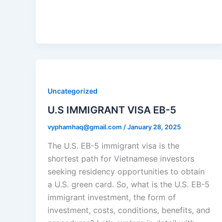
Uncategorized
U.S IMMIGRANT VISA EB-5
vyphamhaq@gmail.com
/
January 28, 2025
The U.S. EB-5 immigrant visa is the
shortest path for Vietnamese investors
seeking residency opportunities to obtain
a U.S. green card. So, what is the U.S. EB-5
immigrant investment, the form of
investment, costs, conditions, benefits, and