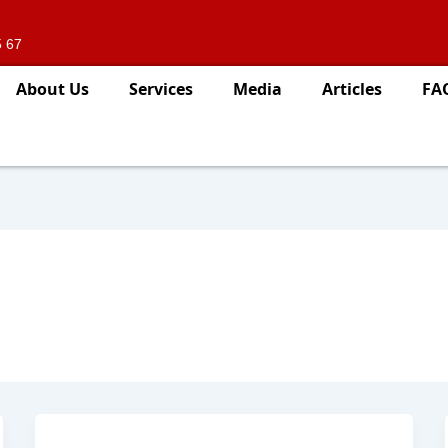
5 67
About Us
Services
Media
Articles
FA