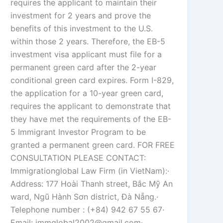
requires the applicant to maintain their
investment for 2 years and prove the
benefits of this investment to the U.S.
within those 2 years. Therefore, the EB-5
investment visa applicant must file for a
permanent green card after the 2-year
conditional green card expires. Form I-829,
the application for a 10-year green card,
requires the applicant to demonstrate that
they have met the requirements of the EB-
5 Immigrant Investor Program to be
granted a permanent green card. FOR FREE
CONSULTATION PLEASE CONTACT:
Immigrationglobal Law Firm (in VietNam):·
Address: 177 Hoài Thanh street, Bắc Mỹ An
ward, Ngũ Hành Sơn district, Đà Nẵng.·
Telephone number : (+84) 942 67 55 67·
Email: immglobal2002@gmail.com·