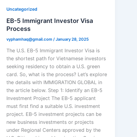
Uncategorized
EB-5 Immigrant Investor Visa
Process
vyphamhaq@gmail.com
/
January 28, 2025
The U.S. EB-5 Immigrant Investor Visa is
the shortest path for Vietnamese investors
seeking residency to obtain a U.S. green
card. So, what is the process? Let’s explore
the details with IMMIGRATION GLOBAL in
the article below. Step 1: Identify an EB-5
Investment Project The EB-5 applicant
must first find a suitable U.S. investment
project. EB-5 investment projects can be
new business investments or projects
under Regional Centers approved by the