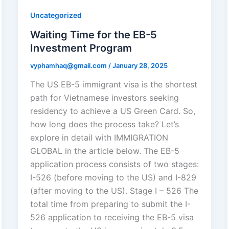
Uncategorized
Waiting Time for the EB-5
Investment Program
vyphamhaq@gmail.com
/
January 28, 2025
The US EB-5 immigrant visa is the shortest
path for Vietnamese investors seeking
residency to achieve a US Green Card. So,
how long does the process take? Let’s
explore in detail with IMMIGRATION
GLOBAL in the article below. The EB-5
application process consists of two stages:
I-526 (before moving to the US) and I-829
(after moving to the US). Stage I – 526 The
total time from preparing to submit the I-
526 application to receiving the EB-5 visa