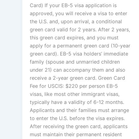
Card) If your EB-5 visa application is
approved, you will receive a visa to enter
the U.S. and, upon arrival, a conditional
green card valid for 2 years. After 2 years,
this green card expires, and you must
apply for a permanent green card (10-year
green card). EB-5 visa holders’ immediate
family (spouse and unmarried children
under 21) can accompany them and also
receive a 2-year green card. Green Card
Fee for USCIS: $220 per person EB-5
visas, like most other immigrant visas,
typically have a validity of 6-12 months.
Applicants and their families must arrange
to enter the U.S. before the visa expires.
After receiving the green card, applicants
must maintain their permanent resident